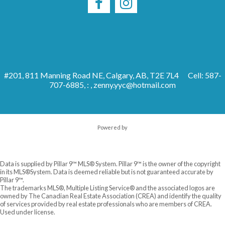
#201, 811 Manning Road NE, Calgary, AB, T2E 7L4
Cell: 587-
707-6885, : ,
zenny.yyc@hotmail.com
Powered by
Data is supplied by Pillar 9™ MLS® System. Pillar 9™ is the owner of the copyright
in its MLS®System. Data is deemed reliable but is not guaranteed accurate by
Pillar 9™.
The trademarks MLS®, Multiple Listing Service® and the associated logos are
owned by The Canadian Real Estate Association (CREA) and identify the quality
of services provided by real estate professionals who are members of CREA.
Used under license.