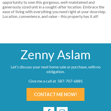
opportunity to own this gorgeous, well-maintained and
generously sized unit in a sought-after location. Embrace the
ease of living with everything you need right at your doorstep.
Location, convenience, and value – this property has it all!
Zenny Aslam
Let's discuss your next home sale or purchase, with no
obligation.
Give me a call at 587-707-6885
CONTACT ME NOW!