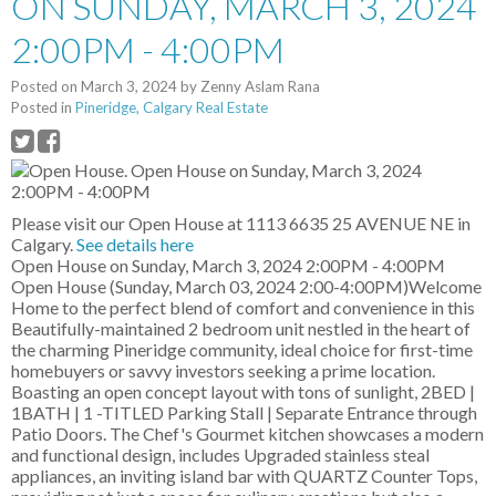
ON SUNDAY, MARCH 3, 2024
2:00PM - 4:00PM
Posted on
March 3, 2024
by
Zenny Aslam Rana
Posted in
Pineridge, Calgary Real Estate
Please visit our Open House at 1113 6635 25 AVENUE NE in
Calgary.
See details here
Open House on Sunday, March 3, 2024 2:00PM - 4:00PM
Open House (Sunday, March 03, 2024 2:00-4:00PM)Welcome
Home to the perfect blend of comfort and convenience in this
Beautifully-maintained 2 bedroom unit nestled in the heart of
the charming Pineridge community, ideal choice for first-time
homebuyers or savvy investors seeking a prime location.
Boasting an open concept layout with tons of sunlight, 2BED |
1BATH | 1 -TITLED Parking Stall | Separate Entrance through
Patio Doors. The Chef's Gourmet kitchen showcases a modern
and functional design, includes Upgraded stainless steal
appliances, an inviting island bar with QUARTZ Counter Tops,