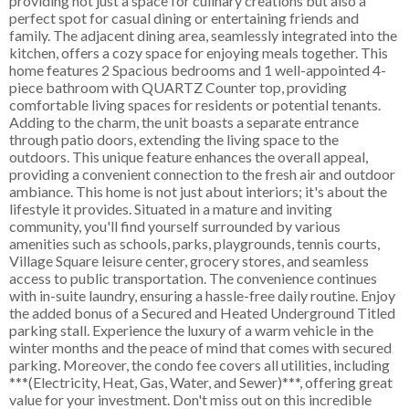
providing not just a space for culinary creations but also a
perfect spot for casual dining or entertaining friends and
family. The adjacent dining area, seamlessly integrated into the
kitchen, offers a cozy space for enjoying meals together. This
home features 2 Spacious bedrooms and 1 well-appointed 4-
piece bathroom with QUARTZ Counter top, providing
comfortable living spaces for residents or potential tenants.
Adding to the charm, the unit boasts a separate entrance
through patio doors, extending the living space to the
outdoors. This unique feature enhances the overall appeal,
providing a convenient connection to the fresh air and outdoor
ambiance. This home is not just about interiors; it's about the
lifestyle it provides. Situated in a mature and inviting
community, you'll find yourself surrounded by various
amenities such as schools, parks, playgrounds, tennis courts,
Village Square leisure center, grocery stores, and seamless
access to public transportation. The convenience continues
with in-suite laundry, ensuring a hassle-free daily routine. Enjoy
the added bonus of a Secured and Heated Underground Titled
parking stall. Experience the luxury of a warm vehicle in the
winter months and the peace of mind that comes with secured
parking. Moreover, the condo fee covers all utilities, including
***(Electricity, Heat, Gas, Water, and Sewer)***, offering great
value for your investment. Don't miss out on this incredible