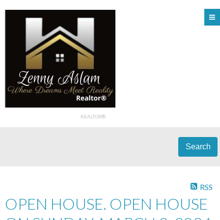
REALTOR®
Search
RSS
OPEN HOUSE. OPEN HOUSE