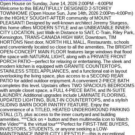
Open House on Sunday, June 14, 2026 2:00PM - 4:00PM
Welcome to this BEAUTIFULLY DESIGNED 2-STOREY
TOWNHOME (Open House Sun, June 14th, 2026 2:00Pm-4:00Pm)
in the HIGHLY SOUGHT-AFTER community of MOUNT
PLEASANT! Designed by well-known architect Jeremy Sturgess,
this home offers MODERN STYLE and an UNBEATABLE INNER-
CITY LOCATION, just Walk-in Distance to SAIT, C-Train, Riley Park,
Kensington, TRANS-CANADA HIGH WAY, Downtown, TIM
HORTONS Next door, NORTH HILL MALL, Restaurants, schools
and conveniently located so close to all the amenities. The BRIGHT
OPEN-CONCEPT MAIN FLOOR features large windows that flood
the space with NATURAL LIGHT, along with a PRIVATE FRONT
PORCH PATIO—perfect for relaxing or entertaining. The sleek and
modern kitchen is equipped with GRANITE COUNTERTOPS,
STAINLESS STEEL APPLIANCES, and a functional eat-in layout
overlooking the living space, plus access to a SECOND REAR
PATIO for added outdoor enjoyment. A convenient 2-PIECE BATH
completes this level. Upstairs offers TWO SPACIOUS BEDROOMS
with ample closet space, a FULL 4-PIECE BATH, and IN-SUITE
LAUNDRY. Additional upgrades include LAMINATE FLOORING,
UPDATED LIGHTING, BUILT-IN COUNTERTOPS, and a stylish
SLIDING BARN DOOR PANTRY FEATURE. Enjoy the
convenience of a TITLED, HEATED UNDERGROUND PARKING
STALL (17), plus access to the inner courtyard and building
amenities. ***Click on + button and then multimedia icon to Watch
the Video***& the virtual tour***Perfect for FIRST-TIME BUYERS,
INVESTORS, STUDENTS, or anyone seeking a LOW-
MAINTENANCE INNER-CITY LIFESTYLE—this is exceptional