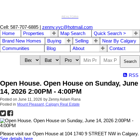
REALTOR®
Cell: 587-707-6885
|
zenny.yyc@hotmail.com
Home
Properties
Map Search
Quick Search >
Brand New Homes
Buying
Selling
Near By Calgary
Communities
Blog
About
Contact
Search
RSS
Open House. Open House on Sunday, June
14, 2026 2:00PM - 4:00PM
Posted on
June 11, 2026
by
Zenny Aslam Rana
Posted in
Mount Pleasant, Calgary Real Estate
Please visit our Open House at 104 1740 9 STREET NW in Calgary.
See details here