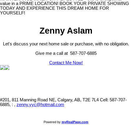
value in a PRIME LOCATION! BOOK YOUR PRIVATE SHOWING
TODAY AND EXPERIENCE THIS DREAM HOME FOR
YOURSELF!
Zenny Aslam
Let's discuss your next home sale or purchase, with no obligation.
Give me a call at 587-707-6885
Contact Me Now!
#201, 811 Manning Road NE, Calgary, AB, T2E 7L4
Cell: 587-707-
6885, : ,
zenny.yyc@hotmail.com
Powered by
myRealPage.com