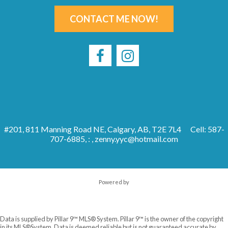
CONTACT ME NOW!
#201, 811 Manning Road NE, Calgary, AB, T2E 7L4
Cell: 587-
707-6885, : ,
zenny.yyc@hotmail.com
Powered by
Data is supplied by Pillar 9™ MLS® System. Pillar 9™ is the owner of the copyright
in its MLS®System. Data is deemed reliable but is not guaranteed accurate by