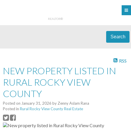
REALTOR®
Search
RSS
NEW PROPERTY LISTED IN
RURAL ROCKY VIEW
COUNTY
Posted on
January 31, 2026
by
Zenny Aslam Rana
Posted in
Rural Rocky View County Real Estate