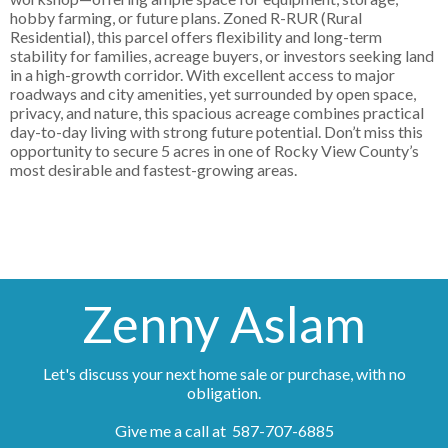
hobby farming, or future plans. Zoned R-RUR (Rural
Residential), this parcel offers flexibility and long-term
stability for families, acreage buyers, or investors seeking land
in a high-growth corridor. With excellent access to major
roadways and city amenities, yet surrounded by open space,
privacy, and nature, this spacious acreage combines practical
day-to-day living with strong future potential. Don’t miss this
opportunity to secure 5 acres in one of Rocky View County’s
most desirable and fastest-growing areas.
Zenny Aslam
Let's discuss your next home sale or purchase, with no
obligation.
Give me a call at 587-707-6885