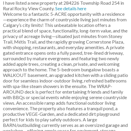
I have listed a new property at 284226 Township Road 254 in
Rural Rocky View County.
See details here
Welcome to a fantastic 5-ACRE opportunity with a residence
—experience the charm of countryside living just minutes from
Calgary’s city limits! This unbeatable location offers a
practical blend of space, functionality, long-term value, and the
privacy of acreage living—situated just minutes from Stoney
Trail, Métis Trail, and the rapidly growing Cornerstone Plaza,
with shopping, restaurants, and everyday amenities. A private
gated entrance opens onto a fully paved, tree-lined driveway,
surrounded by mature evergreens and featuring two newly
added apple trees, creating a clean, private, and welcoming
approach to the home. The 5-bedroom bungalow boasts a
WALKOUT basement, an upgraded kitchen with a sliding patio
door for seamless indoor-outdoor living, refreshed bathrooms
with spa-like steam showers in the ensuite. The WRAP-
AROUND deck is perfect for entertaining friends and family
with BBQs or special events while enjoying serene countryside
views. An accessible ramp adds functional outdoor living
convenience. The property also features a tranquil pond, a
productive VEGE-Garden, and a dedicated dirt playground
perfect for kids to play safely outdoors. A large
BARN/outbuilding currently serves as an oversized garage and
workshop—offering ample space for equipment, storage,