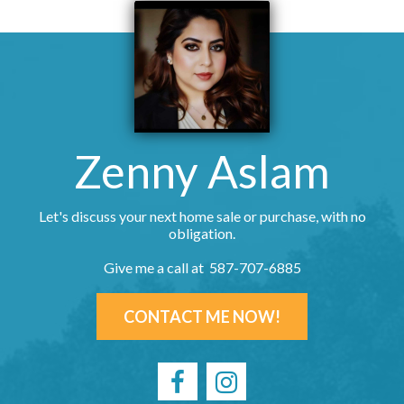
Zenny Aslam
Let's discuss your next home sale or purchase, with no
obligation.
Give me a call at 587-707-6885
CONTACT ME NOW!