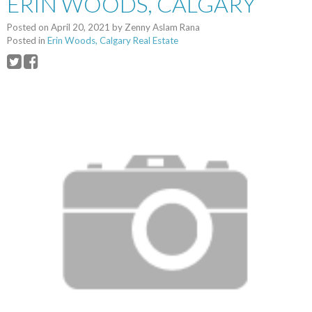
ERIN WOODS, CALGARY
Posted on
April 20, 2021
by
Zenny Aslam Rana
Posted in
Erin Woods, Calgary Real Estate