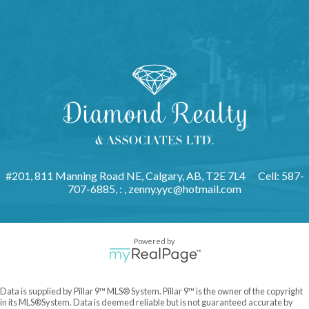
#201, 811 Manning Road NE, Calgary, AB, T2E 7L4
Cell: 587-
707-6885, : ,
zenny.yyc@hotmail.com
Powered by
Data is supplied by Pillar 9™ MLS® System. Pillar 9™ is the owner of the copyright
in its MLS®System. Data is deemed reliable but is not guaranteed accurate by