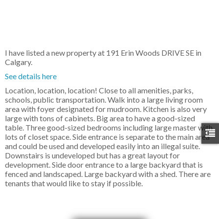
I have listed a new property at 191 Erin Woods DRIVE SE in
Calgary.
See details here
Location, location, location! Close to all amenities, parks,
schools, public transportation. Walk into a large living room
area with foyer designated for mudroom. Kitchen is also very
large with tons of cabinets. Big area to have a good-sized
table. Three good-sized bedrooms including large master with
lots of closet space. Side entrance is separate to the main area
and could be used and developed easily into an illegal suite.
Downstairs is undeveloped but has a great layout for
development. Side door entrance to a large backyard that is
fenced and landscaped. Large backyard with a shed. There are
tenants that would like to stay if possible.