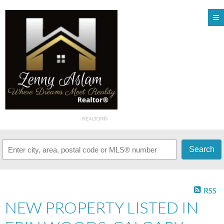
REALTOR®
Search
RSS
NEW PROPERTY LISTED IN