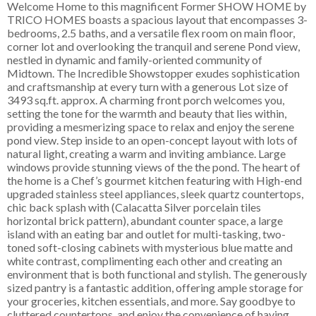
Welcome Home to this magnificent Former SHOW HOME by
TRICO HOMES boasts a spacious layout that encompasses 3-
bedrooms, 2.5 baths, and a versatile flex room on main floor,
corner lot and overlooking the tranquil and serene Pond view,
nestled in dynamic and family-oriented community of
Midtown. The Incredible Showstopper exudes sophistication
and craftsmanship at every turn with a generous Lot size of
3493 sq.ft. approx. A charming front porch welcomes you,
setting the tone for the warmth and beauty that lies within,
providing a mesmerizing space to relax and enjoy the serene
pond view. Step inside to an open-concept layout with lots of
natural light, creating a warm and inviting ambiance. Large
windows provide stunning views of the the pond. The heart of
the home is a Chef’s gourmet kitchen featuring with High-end
upgraded stainless steel appliances, sleek quartz countertops,
chic back splash with (Calacatta Silver porcelain tiles
horizontal brick pattern), abundant counter space, a large
island with an eating bar and outlet for multi-tasking, two-
toned soft-closing cabinets with mysterious blue matte and
white contrast, complimenting each other and creating an
environment that is both functional and stylish. The generously
sized pantry is a fantastic addition, offering ample storage for
your groceries, kitchen essentials, and more. Say goodbye to
cluttered countertops, and enjoy the convenience of having