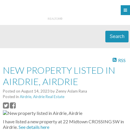
REALTOR®
Search
RSS
NEW PROPERTY LISTED IN
AIRDRIE, AIRDRIE
Posted on
August 14, 2023
by
Zenny Aslam Rana
Posted in
Airdrie, Airdrie Real Estate
I have listed a new property at 22 Midtown CROSSING SW in
Airdrie.
See details here