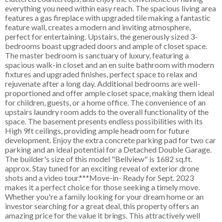
everything you need within easy reach. The spacious living area
features a gas fireplace with upgraded tile making a fantastic
feature wall, creates a modern and inviting atmosphere,
perfect for entertaining. Upstairs, the generously sized 3-
bedrooms boast upgraded doors and ample of closet space.
The master bedroom is sanctuary of luxury, featuring a
spacious walk-in closet and an en suite bathroom with modern
fixtures and upgraded finishes, perfect space to relax and
rejuvenate after a long day. Additional bedrooms are well-
proportioned and offer ample closet space, making them ideal
for children, guests, or a home office. The convenience of an
upstairs laundry room adds to the overall functionality of the
space. The basement presents endless possibilities with its
High 9ft ceilings, providing ample headroom for future
development. Enjoy the extra concrete parking pad for two car
parking and an ideal potential for a Detached Double Garage.
The builder's size of this model "Bellview" is 1682 sq.ft.
approx. Stay tuned for an exciting reveal of exterior drone
shots and a video tour.***Move-in- Ready for Sept. 2023
makes it a perfect choice for those seeking a timely move.
Whether you're a family looking for your dream home or an
investor searching for a great deal, this property offers an
amazing price for the value it brings. This attractively well