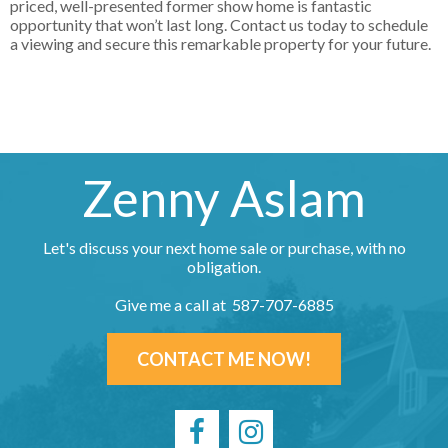
priced, well-presented former show home is fantastic
opportunity that won’t last long. Contact us today to schedule
a viewing and secure this remarkable property for your future.
Zenny Aslam
Let's discuss your next home sale or purchase, with no
obligation.
Give me a call at 587-707-6885
CONTACT ME NOW!