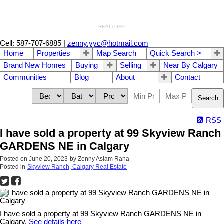
REALTOR®
Cell: 587-707-6885
|
zenny.yyc@hotmail.com
Home
Properties
Map Search
Quick Search >
Brand New Homes
Buying
Selling
Near By Calgary
Communities
Blog
About
Contact
Search
RSS
I have sold a property at 99 Skyview Ranch
GARDENS NE in Calgary
Posted on
June 20, 2023
by
Zenny Aslam Rana
Posted in
Skyview Ranch, Calgary Real Estate
I have sold a property at 99 Skyview Ranch GARDENS NE in
Calgary.
See details here