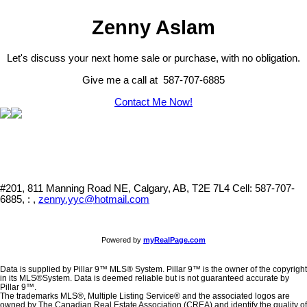
Zenny Aslam
Let's discuss your next home sale or purchase, with no obligation.
Give me a call at 587-707-6885
Contact Me Now!
#201, 811 Manning Road NE, Calgary, AB, T2E 7L4
Cell: 587-707-
6885, : ,
zenny.yyc@hotmail.com
Powered by
myRealPage.com
Data is supplied by Pillar 9™ MLS® System. Pillar 9™ is the owner of the copyright
in its MLS®System. Data is deemed reliable but is not guaranteed accurate by
Pillar 9™.
The trademarks MLS®, Multiple Listing Service® and the associated logos are
owned by The Canadian Real Estate Association (CREA) and identify the quality of