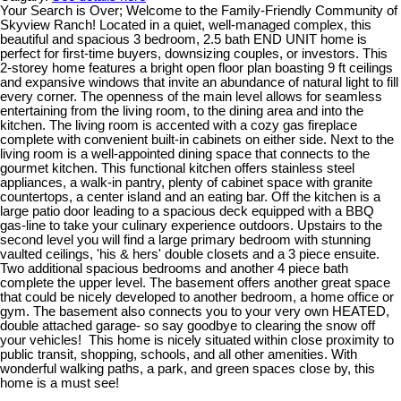
Your Search is Over; Welcome to the Family-Friendly Community of
Skyview Ranch! Located in a quiet, well-managed complex, this
beautiful and spacious 3 bedroom, 2.5 bath END UNIT home is
perfect for first-time buyers, downsizing couples, or investors. This
2-storey home features a bright open floor plan boasting 9 ft ceilings
and expansive windows that invite an abundance of natural light to fill
every corner. The openness of the main level allows for seamless
entertaining from the living room, to the dining area and into the
kitchen. The living room is accented with a cozy gas fireplace
complete with convenient built-in cabinets on either side. Next to the
living room is a well-appointed dining space that connects to the
gourmet kitchen. This functional kitchen offers stainless steel
appliances, a walk-in pantry, plenty of cabinet space with granite
countertops, a center island and an eating bar. Off the kitchen is a
large patio door leading to a spacious deck equipped with a BBQ
gas-line to take your culinary experience outdoors. Upstairs to the
second level you will find a large primary bedroom with stunning
vaulted ceilings, 'his & hers' double closets and a 3 piece ensuite.
Two additional spacious bedrooms and another 4 piece bath
complete the upper level. The basement offers another great space
that could be nicely developed to another bedroom, a home office or
gym. The basement also connects you to your very own HEATED,
double attached garage- so say goodbye to clearing the snow off
your vehicles! This home is nicely situated within close proximity to
public transit, shopping, schools, and all other amenities. With
wonderful walking paths, a park, and green spaces close by, this
home is a must see!