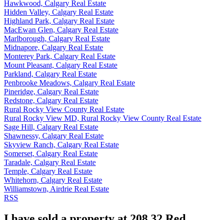
Hawkwood, Calgary Real Estate
Hidden Valley, Calgary Real Estate
Highland Park, Calgary Real Estate
MacEwan Glen, Calgary Real Estate
Marlborough, Calgary Real Estate
Midnapore, Calgary Real Estate
Monterey Park, Calgary Real Estate
Mount Pleasant, Calgary Real Estate
Parkland, Calgary Real Estate
Penbrooke Meadows, Calgary Real Estate
Pineridge, Calgary Real Estate
Redstone, Calgary Real Estate
Rural Rocky View County Real Estate
Rural Rocky View MD, Rural Rocky View County Real Estate
Sage Hill, Calgary Real Estate
Shawnessy, Calgary Real Estate
Skyview Ranch, Calgary Real Estate
Somerset, Calgary Real Estate
Taradale, Calgary Real Estate
Temple, Calgary Real Estate
Whitehorn, Calgary Real Estate
Williamstown, Airdrie Real Estate
RSS
I have sold a property at 208 32 Red