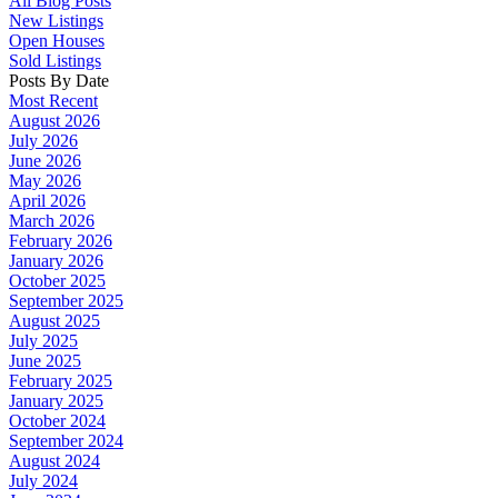
All Blog Posts
New Listings
Open Houses
Sold Listings
Posts By Date
Most Recent
August 2026
July 2026
June 2026
May 2026
April 2026
March 2026
February 2026
January 2026
October 2025
September 2025
August 2025
July 2025
June 2025
February 2025
January 2025
October 2024
September 2024
August 2024
July 2024