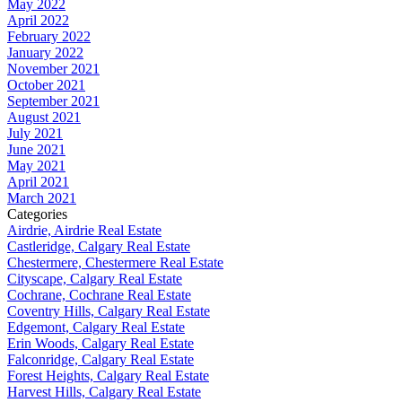
May 2022
April 2022
February 2022
January 2022
November 2021
October 2021
September 2021
August 2021
July 2021
June 2021
May 2021
April 2021
March 2021
Categories
Airdrie, Airdrie Real Estate
Castleridge, Calgary Real Estate
Chestermere, Chestermere Real Estate
Cityscape, Calgary Real Estate
Cochrane, Cochrane Real Estate
Coventry Hills, Calgary Real Estate
Edgemont, Calgary Real Estate
Erin Woods, Calgary Real Estate
Falconridge, Calgary Real Estate
Forest Heights, Calgary Real Estate
Harvest Hills, Calgary Real Estate