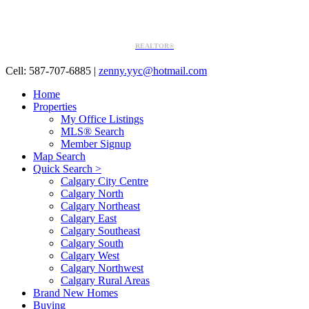
REALTOR®
Cell: 587-707-6885
|
zenny.yyc@hotmail.com
Home
Properties
My Office Listings
MLS® Search
Member Signup
Map Search
Quick Search >
Calgary City Centre
Calgary North
Calgary Northeast
Calgary East
Calgary Southeast
Calgary South
Calgary West
Calgary Northwest
Calgary Rural Areas
Brand New Homes
Buying