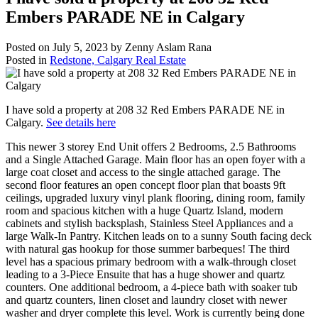
Embers PARADE NE in Calgary
Posted on
July 5, 2023
by
Zenny Aslam Rana
Posted in
Redstone, Calgary Real Estate
I have sold a property at 208 32 Red Embers PARADE NE in
Calgary.
See details here
This newer 3 storey End Unit offers 2 Bedrooms, 2.5 Bathrooms
and a Single Attached Garage. Main floor has an open foyer with a
large coat closet and access to the single attached garage. The
second floor features an open concept floor plan that boasts 9ft
ceilings, upgraded luxury vinyl plank flooring, dining room, family
room and spacious kitchen with a huge Quartz Island, modern
cabinets and stylish backsplash, Stainless Steel Appliances and a
large Walk-In Pantry. Kitchen leads on to a sunny South facing deck
with natural gas hookup for those summer barbeques! The third
level has a spacious primary bedroom with a walk-through closet
leading to a 3-Piece Ensuite that has a huge shower and quartz
counters. One additional bedroom, a 4-piece bath with soaker tub
and quartz counters, linen closet and laundry closet with newer
washer and dryer complete this level. Work is currently being done