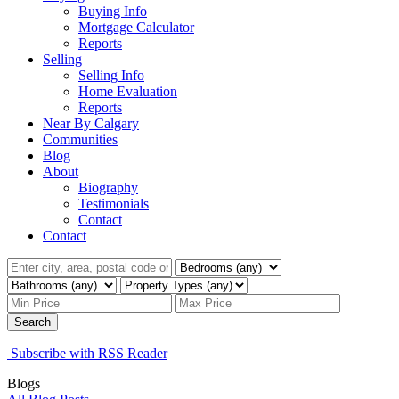
Buying Info
Mortgage Calculator
Reports
Selling
Selling Info
Home Evaluation
Reports
Near By Calgary
Communities
Blog
About
Biography
Testimonials
Contact
Contact
Search
Subscribe with RSS Reader
Blogs