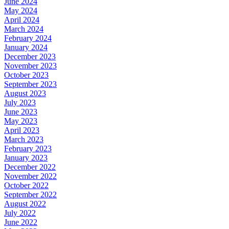
June 2024
May 2024
April 2024
March 2024
February 2024
January 2024
December 2023
November 2023
October 2023
September 2023
August 2023
July 2023
June 2023
May 2023
April 2023
March 2023
February 2023
January 2023
December 2022
November 2022
October 2022
September 2022
August 2022
July 2022
June 2022