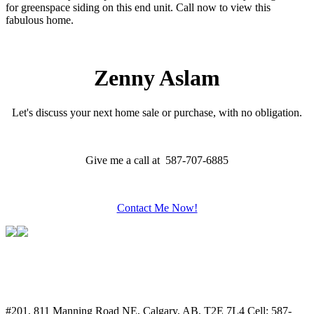
for greenspace siding on this end unit. Call now to view this
fabulous home.
Zenny Aslam
Let's discuss your next home sale or purchase, with no obligation.
Give me a call at 587-707-6885
Contact Me Now!
#201, 811 Manning Road NE, Calgary, AB, T2E 7L4
Cell: 587-