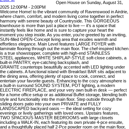
Open House on Sunday, August 31,
2025 12:00PM - 2:00PM
Welcome Home! to the vibrant community of Ravenswood in Airdrie,
where charm, comfort, and modern living come together in perfect
harmony with serene beauty of Countryside. This GORGEOUS
townhouse is more than just a place to live — it’s a space that
instantly feels like home and is sure to capture your heart the
moment you step inside. As you enter, you’re greeted by an inviting,
SUN-filled OPEN-Concept living area that exudes warmth and
effortless elegance. Main Level features LARGE FOYER with
laminate flooring through out the main floor. The chef-inspired kitchen
is a true showstopper, complete with high-end STAINLESS
STEEL appliances, WHITE SHIPLAP-STYLE soft-close cabinets, a
built-in PANTRY, eye-catching backsplash, and
GRANITE countertops beautifully accented with LED lighting under
the cabinets. A functional island with Breakfast BAR sits adjacent to
the dining area, offering plenty of space to cook, connect, and
entertain your favorite guests. Enhancing to the cozy atmosphere is
a built-in surround SOUND SYSTEM, POT lighting, a modern
ELECTRIC FIREPLACE, and your very own built-in desk — perfect
for a home office setup or as additional Buffet storage, blending both
style and functionality into the main floor. Step outside through the
sliding doors patio into your own PRIVATE and FULLY
LANDSCAPED backyard oasis — the ideal setting for cozy
evenings or lively gatherings with loved ones. Upstairs features,
TWO SPACIOUS MASTER BEDROOMS with large closets
including a WALK-IN, each featuring its own private 4-pce ensuite,
and a thoughtfully placed half 2-Pce powder room on the main floor,