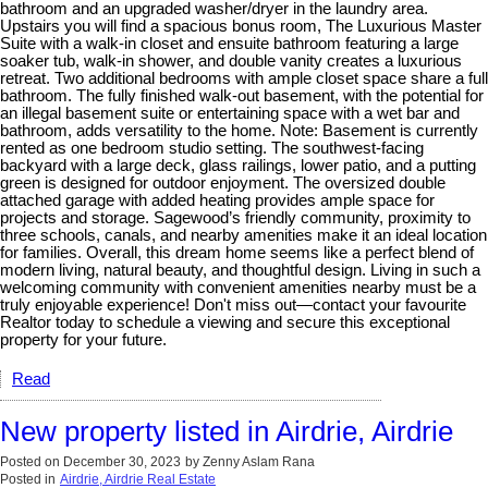
bathroom and an upgraded washer/dryer in the laundry area.
Upstairs you will find a spacious bonus room, The Luxurious Master
Suite with a walk-in closet and ensuite bathroom featuring a large
soaker tub, walk-in shower, and double vanity creates a luxurious
retreat. Two additional bedrooms with ample closet space share a full
bathroom. The fully finished walk-out basement, with the potential for
an illegal basement suite or entertaining space with a wet bar and
bathroom, adds versatility to the home. Note: Basement is currently
rented as one bedroom studio setting. The southwest-facing
backyard with a large deck, glass railings, lower patio, and a putting
green is designed for outdoor enjoyment. The oversized double
attached garage with added heating provides ample space for
projects and storage. Sagewood’s friendly community, proximity to
three schools, canals, and nearby amenities make it an ideal location
for families. Overall, this dream home seems like a perfect blend of
modern living, natural beauty, and thoughtful design. Living in such a
welcoming community with convenient amenities nearby must be a
truly enjoyable experience! Don't miss out—contact your favourite
Realtor today to schedule a viewing and secure this exceptional
property for your future.
Read
New property listed in Airdrie, Airdrie
Posted on
December 30, 2023
by
Zenny Aslam Rana
Posted in
Airdrie, Airdrie Real Estate