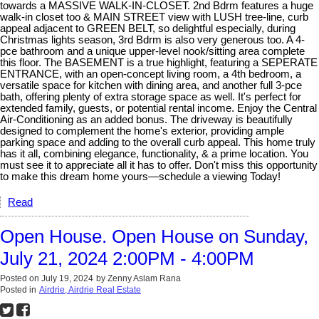
towards a MASSIVE WALK-IN-CLOSET. 2nd Bdrm features a huge
walk-in closet too & MAIN STREET view with LUSH tree-line, curb
appeal adjacent to GREEN BELT, so delightful especially, during
Christmas lights season, 3rd Bdrm is also very generous too. A 4-
pce bathroom and a unique upper-level nook/sitting area complete
this floor. The BASEMENT is a true highlight, featuring a SEPERATE
ENTRANCE, with an open-concept living room, a 4th bedroom, a
versatile space for kitchen with dining area, and another full 3-pce
bath, offering plenty of extra storage space as well. It's perfect for
extended family, guests, or potential rental income. Enjoy the Central
Air-Conditioning as an added bonus. The driveway is beautifully
designed to complement the home's exterior, providing ample
parking space and adding to the overall curb appeal. This home truly
has it all, combining elegance, functionality, & a prime location. You
must see it to appreciate all it has to offer. Don't miss this opportunity
to make this dream home yours—schedule a viewing Today!
Read
Open House. Open House on Sunday,
July 21, 2024 2:00PM - 4:00PM
Posted on
July 19, 2024
by
Zenny Aslam Rana
Posted in
Airdrie, Airdrie Real Estate