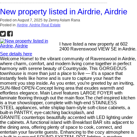
New property listed in Airdrie, Airdrie
Posted on
August 7, 2025
by
Zenny Aslam Rana
Posted in
Airdrie, Airdrie Real Estate
I have listed a new property at 602
2400 Ravenswood VIEW SE in Airdrie.
See details here
Welcome Home! to the vibrant community of Ravenswood in Airdrie,
where charm, comfort, and modern living come together in perfect
harmony with serene beauty of Countryside. This GORGEOUS
townhouse is more than just a place to live — it’s a space that
instantly feels like home and is sure to capture your heart the
moment you step inside. As you enter, you’re greeted by an inviting,
SUN-filled OPEN-Concept living area that exudes warmth and
effortless elegance. Main Level features LARGE FOYER with
laminate flooring through out the main floor.The chef-inspired kitchen
is a true showstopper, complete with high-end STAINLESS
STEEL appliances, white shiplap barn-style soft-close cabinets, a
built-in PANTRY, eye-catching backsplash, and
GRANITE countertops beautifully accented with LED lighting under
the cabinets. A functional island with Breakfast BAR sits adjacent to
the dining area, offering plenty of space to cook, connect, and
entertain your favorite guests. Enhancing to the cozy atmosphere is
a built-in surround SOUND SYSTEM, POT lighting, a modern