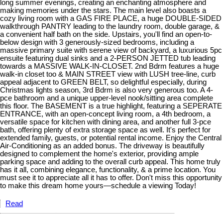
long summer evenings, creating an enchanting atmosphere and
making memories under the stars. The main level also boasts a
cozy living room with a GAS FIRE PLACE, a huge DOUBLE-SIDED
walkthrough PANTRY leading to the laundry room, double garage, &
a convenient half bath on the side. Upstairs, you'll find an open-to-
below design with 3 generously-sized bedrooms, including a
massive primary suite with serene view of backyard, a luxurious 5pc
ensuite featuring dual sinks and a 2-PERSON JETTED tub leading
towards a MASSIVE WALK-IN-CLOSET. 2nd Bdrm features a huge
walk-in closet too & MAIN STREET view with LUSH tree-line, curb
appeal adjacent to GREEN BELT, so delightful especially, during
Christmas lights season, 3rd Bdrm is also very generous too. A 4-
pce bathroom and a unique upper-level nook/sitting area complete
this floor. The BASEMENT is a true highlight, featuring a SEPERATE
ENTRANCE, with an open-concept living room, a 4th bedroom, a
versatile space for kitchen with dining area, and another full 3-pce
bath, offering plenty of extra storage space as well. It's perfect for
extended family, guests, or potential rental income. Enjoy the Central
Air-Conditioning as an added bonus. The driveway is beautifully
designed to complement the home's exterior, providing ample
parking space and adding to the overall curb appeal. This home truly
has it all, combining elegance, functionality, & a prime location. You
must see it to appreciate all it has to offer. Don't miss this opportunity
to make this dream home yours—schedule a viewing Today!
Read