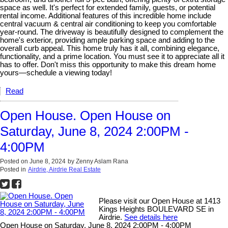
space as well. It's perfect for extended family, guests, or potential
rental income. Additional features of this incredible home include
central vacuum & central air conditioning to keep you comfortable
year-round. The driveway is beautifully designed to complement the
home's exterior, providing ample parking space and adding to the
overall curb appeal. This home truly has it all, combining elegance,
functionality, and a prime location. You must see it to appreciate all it
has to offer. Don't miss this opportunity to make this dream home
yours—schedule a viewing today!
Read
Open House. Open House on
Saturday, June 8, 2024 2:00PM -
4:00PM
Posted on
June 8, 2024
by
Zenny Aslam Rana
Posted in
Airdrie, Airdrie Real Estate
Please visit our Open House at 1413
Kings Heights BOULEVARD SE in
Airdrie.
See details here
Open House on Saturday, June 8, 2024 2:00PM - 4:00PM