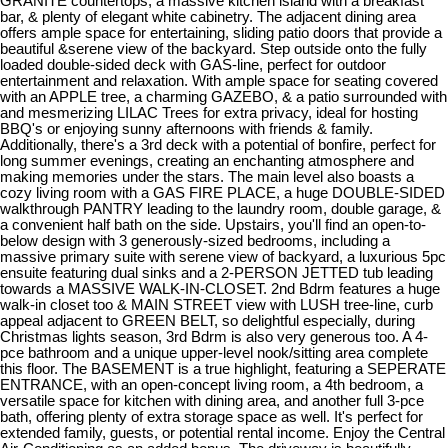
GRANITE countertops, a massive kitchen island with a breakfast
bar, & plenty of elegant white cabinetry. The adjacent dining area
offers ample space for entertaining, sliding patio doors that provide a
beautiful &serene view of the backyard. Step outside onto the fully
loaded double-sided deck with GAS-line, perfect for outdoor
entertainment and relaxation. With ample space for seating covered
with an APPLE tree, a charming GAZEBO, & a patio surrounded with
and mesmerizing LILAC Trees for extra privacy, ideal for hosting
BBQ's or enjoying sunny afternoons with friends & family.
Additionally, there's a 3rd deck with a potential of bonfire, perfect for
long summer evenings, creating an enchanting atmosphere and
making memories under the stars. The main level also boasts a
cozy living room with a GAS FIRE PLACE, a huge DOUBLE-SIDED
walkthrough PANTRY leading to the laundry room, double garage, &
a convenient half bath on the side. Upstairs, you'll find an open-to-
below design with 3 generously-sized bedrooms, including a
massive primary suite with serene view of backyard, a luxurious 5pc
ensuite featuring dual sinks and a 2-PERSON JETTED tub leading
towards a MASSIVE WALK-IN-CLOSET. 2nd Bdrm features a huge
walk-in closet too & MAIN STREET view with LUSH tree-line, curb
appeal adjacent to GREEN BELT, so delightful especially, during
Christmas lights season, 3rd Bdrm is also very generous too. A 4-
pce bathroom and a unique upper-level nook/sitting area complete
this floor. The BASEMENT is a true highlight, featuring a SEPERATE
ENTRANCE, with an open-concept living room, a 4th bedroom, a
versatile space for kitchen with dining area, and another full 3-pce
bath, offering plenty of extra storage space as well. It's perfect for
extended family, guests, or potential rental income. Enjoy the Central