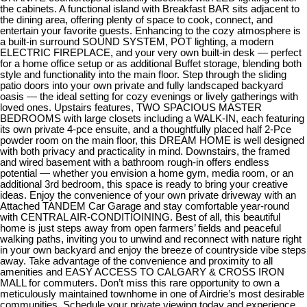
the cabinets. A functional island with Breakfast BAR sits adjacent to
the dining area, offering plenty of space to cook, connect, and
entertain your favorite guests. Enhancing to the cozy atmosphere is
a built-in surround SOUND SYSTEM, POT lighting, a modern
ELECTRIC FIREPLACE, and your very own built-in desk — perfect
for a home office setup or as additional Buffet storage, blending both
style and functionality into the main floor. Step through the sliding
patio doors into your own private and fully landscaped backyard
oasis — the ideal setting for cozy evenings or lively gatherings with
loved ones. Upstairs features, TWO SPACIOUS MASTER
BEDROOMS with large closets including a WALK-IN, each featuring
its own private 4-pce ensuite, and a thoughtfully placed half 2-Pce
powder room on the main floor, this DREAM HOME is well designed
with both privacy and practicality in mind. Downstairs, the framed
and wired basement with a bathroom rough-in offers endless
potential — whether you envision a home gym, media room, or an
additional 3rd bedroom, this space is ready to bring your creative
ideas. Enjoy the convenience of your own private driveway with an
Attached TANDEM Car Garage and stay comfortable year-round
with CENTRAL AIR-CONDITIOINING. Best of all, this beautiful
home is just steps away from open farmers’ fields and peaceful
walking paths, inviting you to unwind and reconnect with nature right
in your own backyard and enjoy the breeze of countryside vibe steps
away. Take advantage of the convenience and proximity to all
amenities and EASY ACCESS TO CALGARY & CROSS IRON
MALL for commuters. Don’t miss this rare opportunity to own a
meticulously maintained townhome in one of Airdrie’s most desirable
communities. Schedule your private viewing today and experience