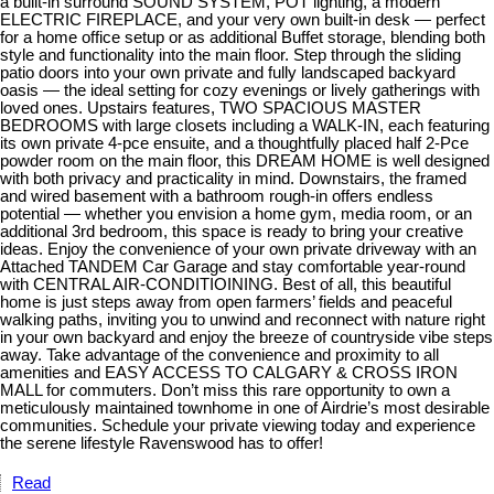
a built-in surround SOUND SYSTEM, POT lighting, a modern
ELECTRIC FIREPLACE, and your very own built-in desk — perfect
for a home office setup or as additional Buffet storage, blending both
style and functionality into the main floor. Step through the sliding
patio doors into your own private and fully landscaped backyard
oasis — the ideal setting for cozy evenings or lively gatherings with
loved ones. Upstairs features, TWO SPACIOUS MASTER
BEDROOMS with large closets including a WALK-IN, each featuring
its own private 4-pce ensuite, and a thoughtfully placed half 2-Pce
powder room on the main floor, this DREAM HOME is well designed
with both privacy and practicality in mind. Downstairs, the framed
and wired basement with a bathroom rough-in offers endless
potential — whether you envision a home gym, media room, or an
additional 3rd bedroom, this space is ready to bring your creative
ideas. Enjoy the convenience of your own private driveway with an
Attached TANDEM Car Garage and stay comfortable year-round
with CENTRAL AIR-CONDITIOINING. Best of all, this beautiful
home is just steps away from open farmers’ fields and peaceful
walking paths, inviting you to unwind and reconnect with nature right
in your own backyard and enjoy the breeze of countryside vibe steps
away. Take advantage of the convenience and proximity to all
amenities and EASY ACCESS TO CALGARY & CROSS IRON
MALL for commuters. Don’t miss this rare opportunity to own a
meticulously maintained townhome in one of Airdrie’s most desirable
communities. Schedule your private viewing today and experience
the serene lifestyle Ravenswood has to offer!
Read