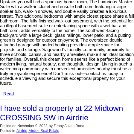
Upstairs you will find a spacious bonus room, The Luxurious Master
Suite with a walk-in closet and ensuite bathroom featuring a large
soaker tub, walk-in shower, and double vanity creates a luxurious
retreat. Two additional bedrooms with ample closet space share a full
bathroom. The fully finished walk-out basement, with the potential for
an illegal basement suite or entertaining space with a wet bar and
bathroom, adds versatility to the home. The southwest-facing
backyard with a large deck, glass railings, lower patio, and a putting
green is designed for outdoor enjoyment. The oversized double
attached garage with added heating provides ample space for
projects and storage. Sagewood’s friendly community, proximity to
three schools, canals, and nearby amenities make it an ideal location
for families. Overall, this dream home seems like a perfect blend of
modern living, natural beauty, and thoughtful design. Living in such a
welcoming community with convenient amenities nearby must be a
truly enjoyable experience! Don't miss out—contact us today to
schedule a viewing and secure this exceptional property for your
future.
Read
I have sold a property at 22 Midtown
CROSSING SW in Airdrie
Posted on
November 9, 2023
by
Zenny Aslam Rana
Posted in
Airdrie, Airdrie Real Estate