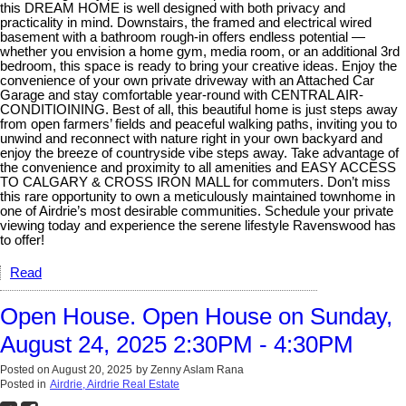
this DREAM HOME is well designed with both privacy and
practicality in mind. Downstairs, the framed and electrical wired
basement with a bathroom rough-in offers endless potential —
whether you envision a home gym, media room, or an additional 3rd
bedroom, this space is ready to bring your creative ideas. Enjoy the
convenience of your own private driveway with an Attached Car
Garage and stay comfortable year-round with CENTRAL AIR-
CONDITIOINING. Best of all, this beautiful home is just steps away
from open farmers’ fields and peaceful walking paths, inviting you to
unwind and reconnect with nature right in your own backyard and
enjoy the breeze of countryside vibe steps away. Take advantage of
the convenience and proximity to all amenities and EASY ACCESS
TO CALGARY & CROSS IRON MALL for commuters. Don’t miss
this rare opportunity to own a meticulously maintained townhome in
one of Airdrie’s most desirable communities. Schedule your private
viewing today and experience the serene lifestyle Ravenswood has
to offer!
Read
Open House. Open House on Sunday,
August 24, 2025 2:30PM - 4:30PM
Posted on
August 20, 2025
by
Zenny Aslam Rana
Posted in
Airdrie, Airdrie Real Estate