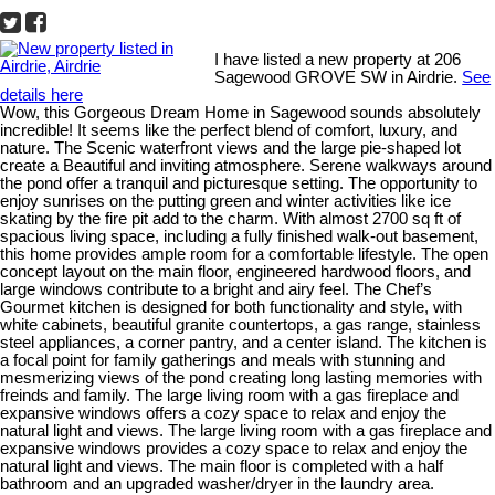
I have listed a new property at 206
Sagewood GROVE SW in Airdrie.
See
details here
Wow, this Gorgeous Dream Home in Sagewood sounds absolutely
incredible! It seems like the perfect blend of comfort, luxury, and
nature. The Scenic waterfront views and the large pie-shaped lot
create a Beautiful and inviting atmosphere. Serene walkways around
the pond offer a tranquil and picturesque setting. The opportunity to
enjoy sunrises on the putting green and winter activities like ice
skating by the fire pit add to the charm. With almost 2700 sq ft of
spacious living space, including a fully finished walk-out basement,
this home provides ample room for a comfortable lifestyle. The open
concept layout on the main floor, engineered hardwood floors, and
large windows contribute to a bright and airy feel. The Chef’s
Gourmet kitchen is designed for both functionality and style, with
white cabinets, beautiful granite countertops, a gas range, stainless
steel appliances, a corner pantry, and a center island. The kitchen is
a focal point for family gatherings and meals with stunning and
mesmerizing views of the pond creating long lasting memories with
freinds and family. The large living room with a gas fireplace and
expansive windows offers a cozy space to relax and enjoy the
natural light and views. The large living room with a gas fireplace and
expansive windows provides a cozy space to relax and enjoy the
natural light and views. The main floor is completed with a half
bathroom and an upgraded washer/dryer in the laundry area.