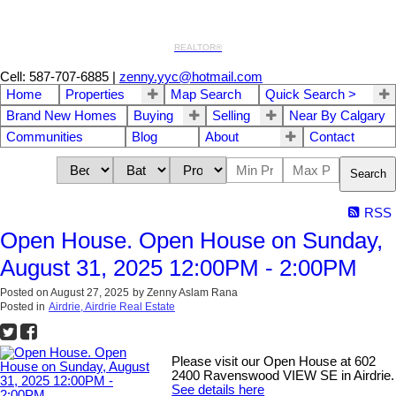
REALTOR®
Cell: 587-707-6885
|
zenny.yyc@hotmail.com
Home
Properties
Map Search
Quick Search >
Brand New Homes
Buying
Selling
Near By Calgary
Communities
Blog
About
Contact
Search
RSS
Open House. Open House on Sunday,
August 31, 2025 12:00PM - 2:00PM
Posted on
August 27, 2025
by
Zenny Aslam Rana
Posted in
Airdrie, Airdrie Real Estate
Please visit our Open House at 602
2400 Ravenswood VIEW SE in Airdrie.
See details here