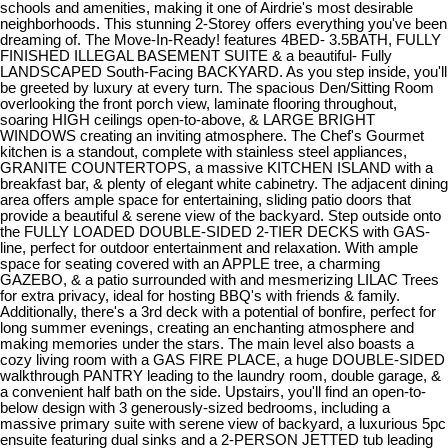
schools and amenities, making it one of Airdrie's most desirable
neighborhoods. This stunning 2-Storey offers everything you've been
dreaming of. The Move-In-Ready! features 4BED- 3.5BATH, FULLY
FINISHED ILLEGAL BASEMENT SUITE & a beautiful- Fully
LANDSCAPED South-Facing BACKYARD. As you step inside, you'll
be greeted by luxury at every turn. The spacious Den/Sitting Room
overlooking the front porch view, laminate flooring throughout,
soaring HIGH ceilings open-to-above, & LARGE BRIGHT
WINDOWS creating an inviting atmosphere. The Chef's Gourmet
kitchen is a standout, complete with stainless steel appliances,
GRANITE COUNTERTOPS, a massive KITCHEN ISLAND with a
breakfast bar, & plenty of elegant white cabinetry. The adjacent dining
area offers ample space for entertaining, sliding patio doors that
provide a beautiful & serene view of the backyard. Step outside onto
the FULLY LOADED DOUBLE-SIDED 2-TIER DECKS with GAS-
line, perfect for outdoor entertainment and relaxation. With ample
space for seating covered with an APPLE tree, a charming
GAZEBO, & a patio surrounded with and mesmerizing LILAC Trees
for extra privacy, ideal for hosting BBQ's with friends & family.
Additionally, there's a 3rd deck with a potential of bonfire, perfect for
long summer evenings, creating an enchanting atmosphere and
making memories under the stars. The main level also boasts a
cozy living room with a GAS FIRE PLACE, a huge DOUBLE-SIDED
walkthrough PANTRY leading to the laundry room, double garage, &
a convenient half bath on the side. Upstairs, you'll find an open-to-
below design with 3 generously-sized bedrooms, including a
massive primary suite with serene view of backyard, a luxurious 5pc
ensuite featuring dual sinks and a 2-PERSON JETTED tub leading