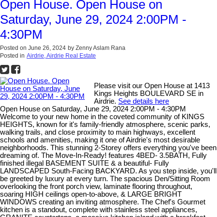
Open House. Open House on
Saturday, June 29, 2024 2:00PM -
4:30PM
Posted on
June 26, 2024
by
Zenny Aslam Rana
Posted in
Airdrie, Airdrie Real Estate
Please visit our Open House at 1413
Kings Heights BOULEVARD SE in
Airdrie.
See details here
Open House on Saturday, June 29, 2024 2:00PM - 4:30PM
Welcome to your new home in the coveted community of KINGS
HEIGHTS, known for it's family-friendly atmosphere, scenic parks,
walking trails, and close proximity to main highways, excellent
schools and amenities, making it one of Airdrie's most desirable
neighborhoods. This stunning 2-Storey offers everything you've been
dreaming of. The Move-In-Ready! features 4BED- 3.5BATH, Fully
finished illegal BASEMENT SUITE & a beautiful- Fully
LANDSCAPED South-Facing BACKYARD. As you step inside, you'll
be greeted by luxury at every turn. The spacious Den/Sitting Room
overlooking the front porch view, laminate flooring throughout,
soaring HIGH ceilings open-to-above, & LARGE BRIGHT
WINDOWS creating an inviting atmosphere. The Chef's Gourmet
kitchen is a standout, complete with stainless steel appliances,