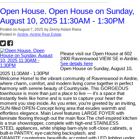
Open House. Open House on Sunday,
August 10, 2025 11:30AM - 1:30PM
Posted on
August 7, 2025
by
Zenny Aslam Rana
Posted in
Airdrie, Airdrie Real Estate
Please visit our Open House at 602
2400 Ravenswood VIEW SE in Airdrie.
See details here
Open House on Sunday, August 10,
2025 11:30AM - 1:30PM
Welcome Home! to the vibrant community of Ravenswood in Airdrie,
where charm, comfort, and modern living come together in perfect
harmony with serene beauty of Countryside. This GORGEOUS
townhouse is more than just a place to live — it’s a space that
instantly feels like home and is sure to capture your heart the
moment you step inside. As you enter, you’re greeted by an inviting,
SUN-filled OPEN-Concept living area that exudes warmth and
effortless elegance. Main Level features LARGE FOYER with
laminate flooring through out the main floor.The chef-inspired kitchen
is a true showstopper, complete with high-end STAINLESS
STEEL appliances, white shiplap barn-style soft-close cabinets, a
built-in PANTRY, eye-catching backsplash, and
GRANITE countertops beautifully accented with LED lighting under