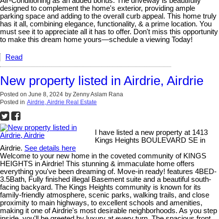
Air-Conditioning as an added bonus. The driveway is beautifully
designed to complement the home's exterior, providing ample
parking space and adding to the overall curb appeal. This home truly
has it all, combining elegance, functionality, & a prime location. You
must see it to appreciate all it has to offer. Don't miss this opportunity
to make this dream home yours—schedule a viewing Today!
Read
New property listed in Airdrie, Airdrie
Posted on
June 8, 2024
by
Zenny Aslam Rana
Posted in
Airdrie, Airdrie Real Estate
I have listed a new property at 1413
Kings Heights BOULEVARD SE in
Airdrie.
See details here
Welcome to your new home in the coveted community of KINGS
HEIGHTS in Airdrie! This stunning & immaculate home offers
everything you've been dreaming of. Move-in ready! features 4BED-
3.5Bath, Fully finished illegal Basement suite and a beautiful south-
facing backyard. The Kings Heights community is known for its
family-friendly atmosphere, scenic parks, walking trails, and close
proximity to main highways, to excellent schools and amenities,
making it one of Airdrie's most desirable neighborhoods. As you step
inside, you'll be greeted by luxury at every turn. The spacious front