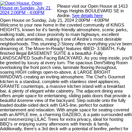
Please visit our Open House at 1413
Kings Heights BOULEVARD SE in
Airdrie.
See details here
Open House on Sunday, July 21, 2024 2:00PM - 4:00PM
Welcome to your new home in the coveted community of KINGS
HEIGHTS, known for it's family-friendly atmosphere, scenic parks,
walking trails, and close proximity to main highways, excellent
schools and amenities, making it one of Airdrie's most desirable
neighborhoods. This stunning 2-Storey offers everything you've been
dreaming of. The Move-In-Ready! features 4BED- 3.5BATH, Fully
finished illegal BASEMENT SUITE & a beautiful- Fully
LANDSCAPED South-Facing BACKYARD. As you step inside, you'll
be greeted by luxury at every turn. The spacious Den/Sitting Room
overlooking the front porch view, laminate flooring throughout,
soaring HIGH ceilings open-to-above, & LARGE BRIGHT
WINDOWS creating an inviting atmosphere. The Chef's Gourmet
kitchen is a standout, complete with stainless steel appliances,
GRANITE countertops, a massive kitchen island with a breakfast
bar, & plenty of elegant white cabinetry. The adjacent dining area
offers ample space for entertaining, sliding patio doors that provide a
beautiful &serene view of the backyard. Step outside onto the fully
loaded double-sided deck with GAS-line, perfect for outdoor
entertainment and relaxation. With ample space for seating covered
with an APPLE tree, a charming GAZEBO, & a patio surrounded with
and mesmerizing LILAC Trees for extra privacy, ideal for hosting
BBQ's or enjoying sunny afternoons with friends & family.
Additionally, there's a 3rd deck with a potential of bonfire, perfect for