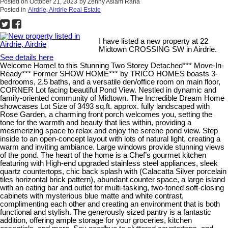
Posted on
October 21, 2023
by
Zenny Aslam Rana
Posted in
Airdrie, Airdrie Real Estate
I have listed a new property at 22
Midtown CROSSING SW in Airdrie.
See details here
Welcome Home! to this Stunning Two Storey Detached*** Move-In-
Ready*** Former SHOW HOME*** by TRICO HOMES boasts 3-
bedrooms, 2.5 baths, and a versatile den/office room on main floor,
CORNER Lot facing beautiful Pond View. Nestled in dynamic and
family-oriented community of Midtown. The Incredible Dream Home
showcases Lot Size of 3493 sq.ft. approx. fully landscaped with
Rose Garden, a charming front porch welcomes you, setting the
tone for the warmth and beauty that lies within, providing a
mesmerizing space to relax and enjoy the serene pond view. Step
inside to an open-concept layout with lots of natural light, creating a
warm and inviting ambiance. Large windows provide stunning views
of the pond. The heart of the home is a Chef’s gourmet kitchen
featuring with High-end upgraded stainless steel appliances, sleek
quartz countertops, chic back splash with (Calacatta Silver porcelain
tiles horizontal brick pattern), abundant counter space, a large island
with an eating bar and outlet for multi-tasking, two-toned soft-closing
cabinets with mysterious blue matte and white contrast,
complimenting each other and creating an environment that is both
functional and stylish. The generously sized pantry is a fantastic
addition, offering ample storage for your groceries, kitchen