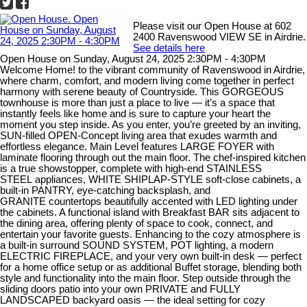
Please visit our Open House at 602
2400 Ravenswood VIEW SE in Airdrie.
See details here
Open House on Sunday, August 24, 2025 2:30PM - 4:30PM
Welcome Home! to the vibrant community of Ravenswood in Airdrie,
where charm, comfort, and modern living come together in perfect
harmony with serene beauty of Countryside. This GORGEOUS
townhouse is more than just a place to live — it’s a space that
instantly feels like home and is sure to capture your heart the
moment you step inside. As you enter, you’re greeted by an inviting,
SUN-filled OPEN-Concept living area that exudes warmth and
effortless elegance. Main Level features LARGE FOYER with
laminate flooring through out the main floor. The chef-inspired kitchen
is a true showstopper, complete with high-end STAINLESS
STEEL appliances, WHITE SHIPLAP-STYLE soft-close cabinets, a
built-in PANTRY, eye-catching backsplash, and
GRANITE countertops beautifully accented with LED lighting under
the cabinets. A functional island with Breakfast BAR sits adjacent to
the dining area, offering plenty of space to cook, connect, and
entertain your favorite guests. Enhancing to the cozy atmosphere is
a built-in surround SOUND SYSTEM, POT lighting, a modern
ELECTRIC FIREPLACE, and your very own built-in desk — perfect
for a home office setup or as additional Buffet storage, blending both
style and functionality into the main floor. Step outside through the
sliding doors patio into your own PRIVATE and FULLY
LANDSCAPED backyard oasis — the ideal setting for cozy