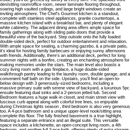
den/sitting room/office room, newer laminate flooring throughout,
soaring high vaulted ceilings, and large bright windows create an
inviting atmosphere. The Chef's Gourmet kitchen is a standout,
complete with stainless steel appliances, granite countertops, a
massive kitchen island with a breakfast bar, and plenty of elegant
white cabinetry. The adjacent dining area offers ample space for
family gatherings along with sliding patio doors that provide a
beautiful view of the backyard. Step outside onto the fully loaded
double-sided deck, perfect for outdoor entertainment and relaxation.
With ample space for seating, a charming gazebo, & a private patio,
it's ideal for hosting family barbecues or enjoying sunny afternoons
with friends. Additionally, there's an additional deck, perfect for long
summer nights with a bonfire, creating an enchanting atmosphere for
making memories under the stars. The main level also boasts a
cozy living room with a gas fireplace, a huge double-sided
walkthrough pantry leading to the laundry room, double garage, and a
convenient half bath on the side. Upstairs, you'll find an open-to-
below design with 3 generously-sized bedrooms, including a
massive primary suite with serene view of backyard, a luxurious 5pc
ensuite featuring dual sinks and a 2-person jetted tub. Second
Bedroom features a huge walk-in closet, and main street view with
luscious curb appeal along with colorful tree lines, so enjoyable
during Christmas lights season , third bedroom is also very generous
too. A 4-pce bathroom and a unique upper-level nook/sitting area
complete this floor. The fully finished basement is a true highlight,
featuring a separate entrance and an illegal suite. This versatile
space includes a kitchenette, an open-concept living room, a 4th
bedroom, and another full 3-pce bath, offering plenty of extra storage