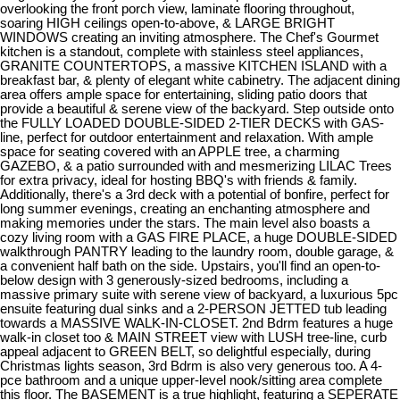
overlooking the front porch view, laminate flooring throughout,
soaring HIGH ceilings open-to-above, & LARGE BRIGHT
WINDOWS creating an inviting atmosphere. The Chef's Gourmet
kitchen is a standout, complete with stainless steel appliances,
GRANITE COUNTERTOPS, a massive KITCHEN ISLAND with a
breakfast bar, & plenty of elegant white cabinetry. The adjacent dining
area offers ample space for entertaining, sliding patio doors that
provide a beautiful & serene view of the backyard. Step outside onto
the FULLY LOADED DOUBLE-SIDED 2-TIER DECKS with GAS-
line, perfect for outdoor entertainment and relaxation. With ample
space for seating covered with an APPLE tree, a charming
GAZEBO, & a patio surrounded with and mesmerizing LILAC Trees
for extra privacy, ideal for hosting BBQ's with friends & family.
Additionally, there's a 3rd deck with a potential of bonfire, perfect for
long summer evenings, creating an enchanting atmosphere and
making memories under the stars. The main level also boasts a
cozy living room with a GAS FIRE PLACE, a huge DOUBLE-SIDED
walkthrough PANTRY leading to the laundry room, double garage, &
a convenient half bath on the side. Upstairs, you'll find an open-to-
below design with 3 generously-sized bedrooms, including a
massive primary suite with serene view of backyard, a luxurious 5pc
ensuite featuring dual sinks and a 2-PERSON JETTED tub leading
towards a MASSIVE WALK-IN-CLOSET. 2nd Bdrm features a huge
walk-in closet too & MAIN STREET view with LUSH tree-line, curb
appeal adjacent to GREEN BELT, so delightful especially, during
Christmas lights season, 3rd Bdrm is also very generous too. A 4-
pce bathroom and a unique upper-level nook/sitting area complete
this floor. The BASEMENT is a true highlight, featuring a SEPERATE