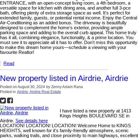
ENTRANCE, with an open-concept living room, a 4th bedroom, a
versatile space for kitchen with dining area, and another full 3-pce
bath, offering plenty of extra storage space as well. It's perfect for
extended family, guests, or potential rental income. Enjoy the Central
Air-Conditioning as an added bonus. The driveway is beautifully
designed to complement the home's exterior, providing ample
parking space and adding to the overall curb appeal. This home truly
has it all, combining elegance, functionality, & a prime location. You
must see it to appreciate all it has to offer. Don't miss this opportunity
to make this dream home yours—schedule a viewing with your
favourite Realtor!
Read
New property listed in Airdrie, Airdrie
Posted on
August 30, 2024
by
Zenny Aslam Rana
Posted in
Airdrie, Airdrie Real Estate
I have listed a new property at 1413
Kings Heights BOULEVARD SE in
Airdrie.
See details here
LOCATION! LOCATION! LOCATION! Welcome Home to KINGS
HEIGHTS, well known for it's family-friendly atmosphere, scenic
parks, walking trails, and close proximity to main highways, excellent