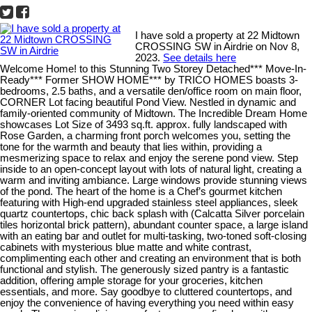
I have sold a property at 22 Midtown
CROSSING SW in Airdrie on Nov 8,
2023.
See details here
Welcome Home! to this Stunning Two Storey Detached*** Move-In-
Ready*** Former SHOW HOME*** by TRICO HOMES boasts 3-
bedrooms, 2.5 baths, and a versatile den/office room on main floor,
CORNER Lot facing beautiful Pond View. Nestled in dynamic and
family-oriented community of Midtown. The Incredible Dream Home
showcases Lot Size of 3493 sq.ft. approx. fully landscaped with
Rose Garden, a charming front porch welcomes you, setting the
tone for the warmth and beauty that lies within, providing a
mesmerizing space to relax and enjoy the serene pond view. Step
inside to an open-concept layout with lots of natural light, creating a
warm and inviting ambiance. Large windows provide stunning views
of the pond. The heart of the home is a Chef’s gourmet kitchen
featuring with High-end upgraded stainless steel appliances, sleek
quartz countertops, chic back splash with (Calcatta Silver porcelain
tiles horizontal brick pattern), abundant counter space, a large island
with an eating bar and outlet for multi-tasking, two-toned soft-closing
cabinets with mysterious blue matte and white contrast,
complimenting each other and creating an environment that is both
functional and stylish. The generously sized pantry is a fantastic
addition, offering ample storage for your groceries, kitchen
essentials, and more. Say goodbye to cluttered countertops, and
enjoy the convenience of having everything you need within easy