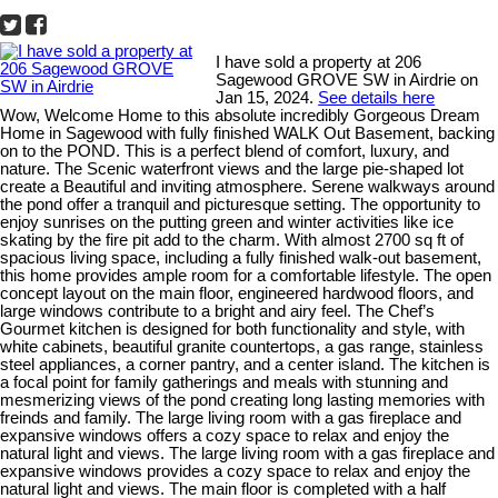
I have sold a property at 206
Sagewood GROVE SW in Airdrie on
Jan 15, 2024.
See details here
Wow, Welcome Home to this absolute incredibly Gorgeous Dream
Home in Sagewood with fully finished WALK Out Basement, backing
on to the POND. This is a perfect blend of comfort, luxury, and
nature. The Scenic waterfront views and the large pie-shaped lot
create a Beautiful and inviting atmosphere. Serene walkways around
the pond offer a tranquil and picturesque setting. The opportunity to
enjoy sunrises on the putting green and winter activities like ice
skating by the fire pit add to the charm. With almost 2700 sq ft of
spacious living space, including a fully finished walk-out basement,
this home provides ample room for a comfortable lifestyle. The open
concept layout on the main floor, engineered hardwood floors, and
large windows contribute to a bright and airy feel. The Chef’s
Gourmet kitchen is designed for both functionality and style, with
white cabinets, beautiful granite countertops, a gas range, stainless
steel appliances, a corner pantry, and a center island. The kitchen is
a focal point for family gatherings and meals with stunning and
mesmerizing views of the pond creating long lasting memories with
freinds and family. The large living room with a gas fireplace and
expansive windows offers a cozy space to relax and enjoy the
natural light and views. The large living room with a gas fireplace and
expansive windows provides a cozy space to relax and enjoy the
natural light and views. The main floor is completed with a half