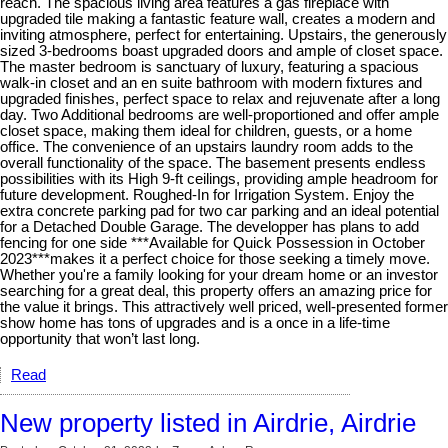
reach. The spacious living area features a gas fireplace with
upgraded tile making a fantastic feature wall, creates a modern and
inviting atmosphere, perfect for entertaining. Upstairs, the generously
sized 3-bedrooms boast upgraded doors and ample of closet space.
The master bedroom is sanctuary of luxury, featuring a spacious
walk-in closet and an en suite bathroom with modern fixtures and
upgraded finishes, perfect space to relax and rejuvenate after a long
day. Two Additional bedrooms are well-proportioned and offer ample
closet space, making them ideal for children, guests, or a home
office. The convenience of an upstairs laundry room adds to the
overall functionality of the space. The basement presents endless
possibilities with its High 9-ft ceilings, providing ample headroom for
future development. Roughed-In for Irrigation System. Enjoy the
extra concrete parking pad for two car parking and an ideal potential
for a Detached Double Garage. The developper has plans to add
fencing for one side ***Available for Quick Possession in October
2023***makes it a perfect choice for those seeking a timely move.
Whether you're a family looking for your dream home or an investor
searching for a great deal, this property offers an amazing price for
the value it brings. This attractively well priced, well-presented former
show home has tons of upgrades and is a once in a life-time
opportunity that won’t last long.
Read
New property listed in Airdrie, Airdrie