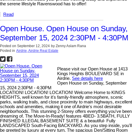
the serene lifestyle Ravenswood has to offer!
Read
Open House. Open House on Sunday,
September 15, 2024 2:30PM - 4:30PM
Posted on
September 12, 2024
by
Zenny Aslam Rana
Posted in
Airdrie, Airdrie Real Estate
Please visit our Open House at 1413
Kings Heights BOULEVARD SE in
Airdrie.
See details here
Open House on Sunday, September
15, 2024 2:30PM - 4:30PM
LOCATION! LOCATION! LOCATION! Welcome Home to KINGS
HEIGHTS, well known for it's family-friendly atmosphere, scenic
parks, walking trails, and close proximity to main highways, excellent
schools and amenities, making it one of Airdrie's most desirable
neighborhoods. This stunning 2-Storey offers everything you've been
dreaming of. The Move-In-Ready! features 4BED- 3.5BATH, FULLY
FINISHED ILLEGAL BASEMENT SUITE & a beautiful- Fully
LANDSCAPED South-Facing BACKYARD. As you step inside, you'll
be greeted by luxury at every turn. The spacious Den/Sitting Room