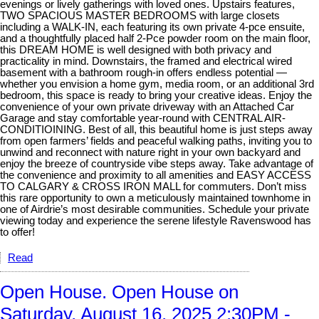
evenings or lively gatherings with loved ones. Upstairs features,
TWO SPACIOUS MASTER BEDROOMS with large closets
including a WALK-IN, each featuring its own private 4-pce ensuite,
and a thoughtfully placed half 2-Pce powder room on the main floor,
this DREAM HOME is well designed with both privacy and
practicality in mind. Downstairs, the framed and electrical wired
basement with a bathroom rough-in offers endless potential —
whether you envision a home gym, media room, or an additional 3rd
bedroom, this space is ready to bring your creative ideas. Enjoy the
convenience of your own private driveway with an Attached Car
Garage and stay comfortable year-round with CENTRAL AIR-
CONDITIOINING. Best of all, this beautiful home is just steps away
from open farmers’ fields and peaceful walking paths, inviting you to
unwind and reconnect with nature right in your own backyard and
enjoy the breeze of countryside vibe steps away. Take advantage of
the convenience and proximity to all amenities and EASY ACCESS
TO CALGARY & CROSS IRON MALL for commuters. Don’t miss
this rare opportunity to own a meticulously maintained townhome in
one of Airdrie’s most desirable communities. Schedule your private
viewing today and experience the serene lifestyle Ravenswood has
to offer!
Read
Open House. Open House on
Saturday, August 16, 2025 2:30PM -