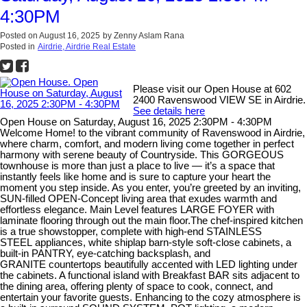
4:30PM
Posted on
August 16, 2025
by
Zenny Aslam Rana
Posted in
Airdrie, Airdrie Real Estate
Please visit our Open House at 602
2400 Ravenswood VIEW SE in Airdrie.
See details here
Open House on Saturday, August 16, 2025 2:30PM - 4:30PM
Welcome Home! to the vibrant community of Ravenswood in Airdrie,
where charm, comfort, and modern living come together in perfect
harmony with serene beauty of Countryside. This GORGEOUS
townhouse is more than just a place to live — it’s a space that
instantly feels like home and is sure to capture your heart the
moment you step inside. As you enter, you’re greeted by an inviting,
SUN-filled OPEN-Concept living area that exudes warmth and
effortless elegance. Main Level features LARGE FOYER with
laminate flooring through out the main floor.The chef-inspired kitchen
is a true showstopper, complete with high-end STAINLESS
STEEL appliances, white shiplap barn-style soft-close cabinets, a
built-in PANTRY, eye-catching backsplash, and
GRANITE countertops beautifully accented with LED lighting under
the cabinets. A functional island with Breakfast BAR sits adjacent to
the dining area, offering plenty of space to cook, connect, and
entertain your favorite guests. Enhancing to the cozy atmosphere is