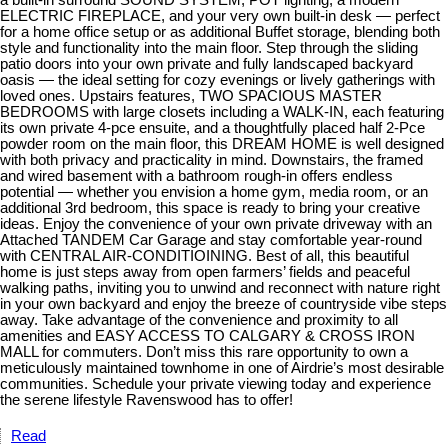
ELECTRIC FIREPLACE, and your very own built-in desk — perfect
for a home office setup or as additional Buffet storage, blending both
style and functionality into the main floor. Step through the sliding
patio doors into your own private and fully landscaped backyard
oasis — the ideal setting for cozy evenings or lively gatherings with
loved ones. Upstairs features, TWO SPACIOUS MASTER
BEDROOMS with large closets including a WALK-IN, each featuring
its own private 4-pce ensuite, and a thoughtfully placed half 2-Pce
powder room on the main floor, this DREAM HOME is well designed
with both privacy and practicality in mind. Downstairs, the framed
and wired basement with a bathroom rough-in offers endless
potential — whether you envision a home gym, media room, or an
additional 3rd bedroom, this space is ready to bring your creative
ideas. Enjoy the convenience of your own private driveway with an
Attached TANDEM Car Garage and stay comfortable year-round
with CENTRAL AIR-CONDITIOINING. Best of all, this beautiful
home is just steps away from open farmers’ fields and peaceful
walking paths, inviting you to unwind and reconnect with nature right
in your own backyard and enjoy the breeze of countryside vibe steps
away. Take advantage of the convenience and proximity to all
amenities and EASY ACCESS TO CALGARY & CROSS IRON
MALL for commuters. Don’t miss this rare opportunity to own a
meticulously maintained townhome in one of Airdrie’s most desirable
communities. Schedule your private viewing today and experience
the serene lifestyle Ravenswood has to offer!
Read