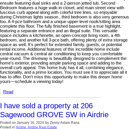
ensuite featuring dual sinks and a 2-person jetted tub. Second
Bedroom features a huge walk-in closet, and main street view with
luscious curb appeal along with colorful tree lines, so enjoyable
during Christmas lights season , third bedroom is also very generous
too. A 4-pce bathroom and a unique upper-level nook/sitting area
complete this floor. The fully finished basement is a true highlight,
featuring a separate entrance and an illegal suite. This versatile
space includes a kitchenette, an open-concept living room, a 4th
bedroom, and another full 3-pce bath, offering plenty of extra storage
space as well. It's perfect for extended family, guests, or potential
rental income. Additional features of this incredible home include
central vacuum & central air conditioning to keep you comfortable
year-round. The driveway is beautifully designed to complement the
home's exterior, providing ample parking space and adding to the
overall curb appeal. This home truly has it all, combining elegance,
functionality, and a prime location. You must see it to appreciate all it
has to offer. Don't miss this opportunity to make this dream home
yours—schedule a viewing today!
Read
I have sold a property at 206
Sagewood GROVE SW in Airdrie
Posted on
January 16, 2024
by
Zenny Aslam Rana
Posted in
Airdrie, Airdrie Real Estate