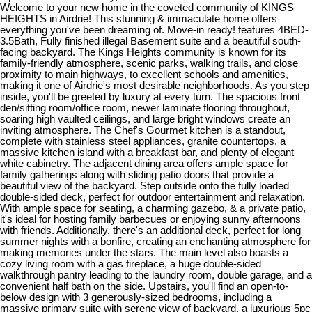
Welcome to your new home in the coveted community of KINGS
HEIGHTS in Airdrie! This stunning & immaculate home offers
everything you've been dreaming of. Move-in ready! features 4BED-
3.5Bath, Fully finished illegal Basement suite and a beautiful south-
facing backyard. The Kings Heights community is known for its
family-friendly atmosphere, scenic parks, walking trails, and close
proximity to main highways, to excellent schools and amenities,
making it one of Airdrie's most desirable neighborhoods. As you step
inside, you'll be greeted by luxury at every turn. The spacious front
den/sitting room/office room, newer laminate flooring throughout,
soaring high vaulted ceilings, and large bright windows create an
inviting atmosphere. The Chef's Gourmet kitchen is a standout,
complete with stainless steel appliances, granite countertops, a
massive kitchen island with a breakfast bar, and plenty of elegant
white cabinetry. The adjacent dining area offers ample space for
family gatherings along with sliding patio doors that provide a
beautiful view of the backyard. Step outside onto the fully loaded
double-sided deck, perfect for outdoor entertainment and relaxation.
With ample space for seating, a charming gazebo, & a private patio,
it's ideal for hosting family barbecues or enjoying sunny afternoons
with friends. Additionally, there's an additional deck, perfect for long
summer nights with a bonfire, creating an enchanting atmosphere for
making memories under the stars. The main level also boasts a
cozy living room with a gas fireplace, a huge double-sided
walkthrough pantry leading to the laundry room, double garage, and a
convenient half bath on the side. Upstairs, you'll find an open-to-
below design with 3 generously-sized bedrooms, including a
massive primary suite with serene view of backyard, a luxurious 5pc