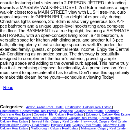
ensuite featuring dual sinks and a 2-PERSON JETTED tub leading
towards a MASSIVE WALK-IN-CLOSET. 2nd Bdrm features a huge
walk-in closet too & MAIN STREET view with LUSH tree-line, curb
appeal adjacent to GREEN BELT, so delightful especially, during
Christmas lights season, 3rd Bdrm is also very generous too. A 4-
pce bathroom and a unique upper-level nook/sitting area complete
this floor. The BASEMENT is a true highlight, featuring a SEPERATE
ENTRANCE, with an open-concept living room, a 4th bedroom, a
versatile space for kitchen with dining area, and another full 3-pce
bath, offering plenty of extra storage space as well. It's perfect for
extended family, guests, or potential rental income. Enjoy the Central
Air-Conditioning as an added bonus. The driveway is beautifully
designed to complement the home's exterior, providing ample
parking space and adding to the overall curb appeal. This home truly
has it all, combining elegance, functionality, & a prime location. You
must see it to appreciate all it has to offer. Don't miss this opportunity
to make this dream home yours—schedule a viewing Today!
Read
Categories:
Airdrie, Airdrie Real Estate
|
Castleridge, Calgary Real Estate
|
Chestermere, Chestermere Real Estate
|
Cityscape, Calgary Real Estate
|
Cochrane,
Cochrane Real Estate
|
Coventry Hills, Calgary Real Estate
|
Edgemont, Calgary Real Estate
|
Erin Woods, Calgary Real Estate
|
Falconridge, Calgary Real Estate
|
Forest Heights,
Calgary Real Estate
|
Harvest Hills, Calgary Real Estate
|
Hawkwood, Calgary Real Estate
|
Hidden Valley, Calgary Real Estate
|
Highland Park, Calgary Real Estate
|
MacEwan Glen,
Calgary Real Estate
|
Marlborough, Calgary Real Estate
|
Midnapore, Calgary Real Estate
|