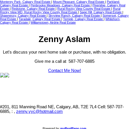
Monterey Park, Calgary Real Estate
|
Mount Pleasant, Calgary Real Estate
|
Parkland,
Calgary Real Estate
|
Penbrooke Meadows, Calgary Real Estate
|
Pineridge, Calgary Real
Estate
|
Redstone, Calgary Real Estate
|
Rural Rocky View County Real Estate
|
Rural
Rocky View MD, Rural Rocky View County Real Estate
|
Sage Hill, Calgary Real Estate
|
Shawnessy, Calgary Real Estate
|
Skyview Ranch, Calgary Real Estate
|
Somerset, Calgary
Real Estate
|
Taradale, Calgary Real Estate
|
Temple, Calgary Real Estate
|
Whitehorn,
Calgary Real Estate
|
Williamstown, Airdrie Real Estate
Zenny Aslam
Let's discuss your next home sale or purchase, with no obligation.
Give me a call at 587-707-6885
Contact Me Now!
#201, 811 Manning Road NE, Calgary, AB, T2E 7L4
Cell: 587-707-
6885, : ,
zenny.yyc@hotmail.com
Powered by
myRealPage.com