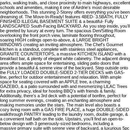
parks, walking trails, and close proximity to main highways, excellent
schools and amenities, making it one of Airdrie's most desirable
neighborhoods. This stunning 2-Storey offers everything you've been
dreaming of. The Move-In-Ready! features 4BED- 3.5BATH, FULLY
FINISHED ILLEGAL BASEMENT SUITE & a beautiful- Fully
LANDSCAPED South-Facing BACKYARD. As you step inside, you'll
be greeted by luxury at every turn. The spacious Den/Sitting Room
overlooking the front porch view, laminate flooring throughout,
soaring HIGH ceilings open-to-above, & LARGE BRIGHT
WINDOWS creating an inviting atmosphere. The Chef's Gourmet
kitchen is a standout, complete with stainless steel appliances,
GRANITE COUNTERTOPS, a massive KITCHEN ISLAND with a
breakfast bar, & plenty of elegant white cabinetry. The adjacent dining
area offers ample space for entertaining, sliding patio doors that
provide a beautiful & serene view of the backyard. Step outside onto
the FULLY LOADED DOUBLE-SIDED 2-TIER DECKS with GAS-
line, perfect for outdoor entertainment and relaxation. With ample
space for seating covered with an APPLE tree, a charming
GAZEBO, & a patio surrounded with and mesmerizing LILAC Trees
for extra privacy, ideal for hosting BBQ's with friends & family.
Additionally, there's a 3rd deck with a potential of bonfire, perfect for
long summer evenings, creating an enchanting atmosphere and
making memories under the stars. The main level also boasts a
cozy living room with a GAS FIRE PLACE, a huge DOUBLE-SIDED
walkthrough PANTRY leading to the laundry room, double garage, &
a convenient half bath on the side. Upstairs, you'll find an open-to-
below design with 3 generously-sized bedrooms, including a
massive primary suite with serene view of backyard, a luxurious 5pc