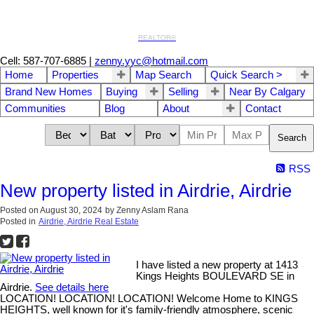
REALTOR®
Cell: 587-707-6885
|
zenny.yyc@hotmail.com
Home
Properties
Map Search
Quick Search >
Brand New Homes
Buying
Selling
Near By Calgary
Communities
Blog
About
Contact
Search
RSS
New property listed in Airdrie, Airdrie
Posted on
August 30, 2024
by
Zenny Aslam Rana
Posted in
Airdrie, Airdrie Real Estate
I have listed a new property at 1413
Kings Heights BOULEVARD SE in
Airdrie.
See details here
LOCATION! LOCATION! LOCATION! Welcome Home to KINGS
HEIGHTS, well known for it's family-friendly atmosphere, scenic