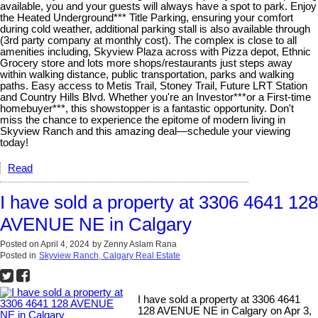
available, you and your guests will always have a spot to park. Enjoy
the Heated Underground*** Title Parking, ensuring your comfort
during cold weather, additional parking stall is also available through
(3rd party company at monthly cost). The complex is close to all
amenities including, Skyview Plaza across with Pizza depot, Ethnic
Grocery store and lots more shops/restaurants just steps away
within walking distance, public transportation, parks and walking
paths. Easy access to Metis Trail, Stoney Trail, Future LRT Station
and Country Hills Blvd. Whether you're an Investor***or a First-time
homebuyer***, this showstopper is a fantastic opportunity. Don't
miss the chance to experience the epitome of modern living in
Skyview Ranch and this amazing deal—schedule your viewing
today!
Read
I have sold a property at 3306 4641 128
AVENUE NE in Calgary
Posted on
April 4, 2024
by
Zenny Aslam Rana
Posted in
Skyview Ranch, Calgary Real Estate
I have sold a property at 3306 4641
128 AVENUE NE in Calgary on Apr 3,