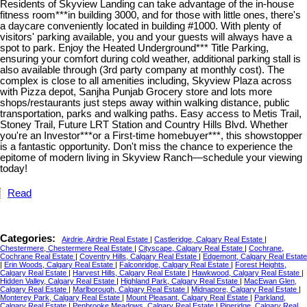
Residents of Skyview Landing can take advantage of the in-house
fitness room***in building 3000, and for those with little ones, there's
a daycare conveniently located in building #1000. With plenty of
visitors' parking available, you and your guests will always have a
spot to park. Enjoy the Heated Underground*** Title Parking,
ensuring your comfort during cold weather, additional parking stall is
also available through (3rd party company at monthly cost). The
complex is close to all amenities including, Skyview Plaza across
with Pizza depot, Sanjha Punjab Grocery store and lots more
shops/restaurants just steps away within walking distance, public
transportation, parks and walking paths. Easy access to Metis Trail,
Stoney Trail, Future LRT Station and Country Hills Blvd. Whether
you're an Investor***or a First-time homebuyer***, this showstopper
is a fantastic opportunity. Don't miss the chance to experience the
epitome of modern living in Skyview Ranch—schedule your viewing
today!
Read
Categories:
Airdrie, Airdrie Real Estate
|
Castleridge, Calgary Real Estate
|
Chestermere, Chestermere Real Estate
|
Cityscape, Calgary Real Estate
|
Cochrane,
Cochrane Real Estate
|
Coventry Hills, Calgary Real Estate
|
Edgemont, Calgary Real Estate
|
Erin Woods, Calgary Real Estate
|
Falconridge, Calgary Real Estate
|
Forest Heights,
Calgary Real Estate
|
Harvest Hills, Calgary Real Estate
|
Hawkwood, Calgary Real Estate
|
Hidden Valley, Calgary Real Estate
|
Highland Park, Calgary Real Estate
|
MacEwan Glen,
Calgary Real Estate
|
Marlborough, Calgary Real Estate
|
Midnapore, Calgary Real Estate
|
Monterey Park, Calgary Real Estate
|
Mount Pleasant, Calgary Real Estate
|
Parkland,
Calgary Real Estate
|
Penbrooke Meadows, Calgary Real Estate
|
Pineridge, Calgary Real