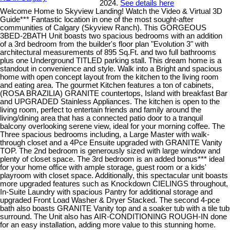
2024.
See details here
Welcome Home to Skyview Landing! Watch the Video & Virtual 3D
Guide*** Fantastic location in one of the most sought-after
communities of Calgary (Skyview Ranch). This GORGEOUS
3BED-2BATH Unit boasts two spacious bedrooms with an addition
of a 3rd bedroom from the builder's floor plan "Evolution 3" with
architectural measurements of 895 Sq.Ft. and two full bathrooms
plus one Underground TITLED parking stall. This dream home is a
standout in convenience and style. Walk into a Bright and spacious
home with open concept layout from the kitchen to the living room
and eating area. The gourmet Kitchen features a ton of cabinets,
(ROSA BRAZILIA) GRANITE countertops, Island with breakfast Bar
and UPGRADED Stainless Appliances. The kitchen is open to the
living room, perfect to entertain friends and family around the
living/dining area that has a connected patio door to a tranquil
balcony overlooking serene view, ideal for your morning coffee. The
Three spacious bedrooms including, a Large Master with walk-
through closet and a 4Pce Ensuite upgraded with GRANITE Vanity
TOP. The 2nd bedroom is generously sized with large window and
plenty of closet space. The 3rd bedroom is an added bonus*** ideal
for your home office with ample storage, guest room or a kids'
playroom with closet space. Additionally, this spectacular unit boasts
more upgraded features such as Knockdown CIELINGS throughout,
In-Suite Laundry with spacious Pantry for additional storage and
upgraded Front Load Washer & Dryer Stacked. The second 4-pce
bath also boasts GRANITE Vanity top and a soaker tub with a tile tub
surround. The Unit also has AIR-CONDITIONING ROUGH-IN done
for an easy installation, adding more value to this stunning home.