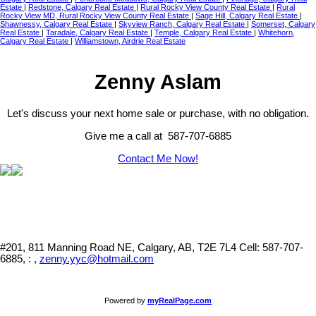
Estate
|
Redstone, Calgary Real Estate
|
Rural Rocky View County Real Estate
|
Rural
Rocky View MD, Rural Rocky View County Real Estate
|
Sage Hill, Calgary Real Estate
|
Shawnessy, Calgary Real Estate
|
Skyview Ranch, Calgary Real Estate
|
Somerset, Calgary
Real Estate
|
Taradale, Calgary Real Estate
|
Temple, Calgary Real Estate
|
Whitehorn,
Calgary Real Estate
|
Williamstown, Airdrie Real Estate
Zenny Aslam
Let's discuss your next home sale or purchase, with no obligation.
Give me a call at 587-707-6885
Contact Me Now!
#201, 811 Manning Road NE, Calgary, AB, T2E 7L4
Cell: 587-707-
6885, : ,
zenny.yyc@hotmail.com
Powered by
myRealPage.com