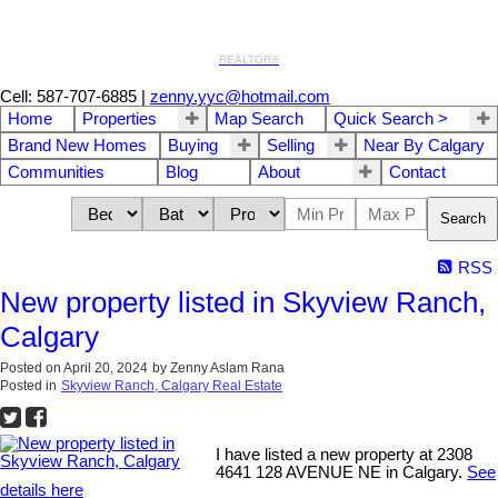
REALTOR®
Cell: 587-707-6885
|
zenny.yyc@hotmail.com
Home
Properties
Map Search
Quick Search >
Brand New Homes
Buying
Selling
Near By Calgary
Communities
Blog
About
Contact
Search
RSS
New property listed in Skyview Ranch,
Calgary
Posted on
April 20, 2024
by
Zenny Aslam Rana
Posted in
Skyview Ranch, Calgary Real Estate
I have listed a new property at 2308
4641 128 AVENUE NE in Calgary.
See
details here