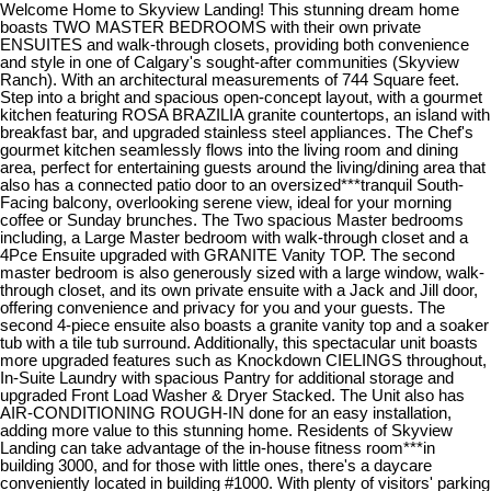
Welcome Home to Skyview Landing! This stunning dream home
boasts TWO MASTER BEDROOMS with their own private
ENSUITES and walk-through closets, providing both convenience
and style in one of Calgary's sought-after communities (Skyview
Ranch). With an architectural measurements of 744 Square feet.
Step into a bright and spacious open-concept layout, with a gourmet
kitchen featuring ROSA BRAZILIA granite countertops, an island with
breakfast bar, and upgraded stainless steel appliances. The Chef's
gourmet kitchen seamlessly flows into the living room and dining
area, perfect for entertaining guests around the living/dining area that
also has a connected patio door to an oversized***tranquil South-
Facing balcony, overlooking serene view, ideal for your morning
coffee or Sunday brunches. The Two spacious Master bedrooms
including, a Large Master bedroom with walk-through closet and a
4Pce Ensuite upgraded with GRANITE Vanity TOP. The second
master bedroom is also generously sized with a large window, walk-
through closet, and its own private ensuite with a Jack and Jill door,
offering convenience and privacy for you and your guests. The
second 4-piece ensuite also boasts a granite vanity top and a soaker
tub with a tile tub surround. Additionally, this spectacular unit boasts
more upgraded features such as Knockdown CIELINGS throughout,
In-Suite Laundry with spacious Pantry for additional storage and
upgraded Front Load Washer & Dryer Stacked. The Unit also has
AIR-CONDITIONING ROUGH-IN done for an easy installation,
adding more value to this stunning home. Residents of Skyview
Landing can take advantage of the in-house fitness room***in
building 3000, and for those with little ones, there's a daycare
conveniently located in building #1000. With plenty of visitors' parking